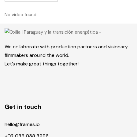
No video found
We collaborate with production partners and visionary
filmmakers around the world.
Let’s make great things together!
Get in touch
hello@frames.io
+02 036 038 3996