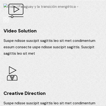
Video Solution
Suspe ndisse suscipit sagittis leo sit met condimentum
essum consecte uspe ndisse suscipit sagittis. Suscipit
sagittis leo sit met
Creative Direction
Suspe ndisse suscipit sagittis leo sit met condimentum