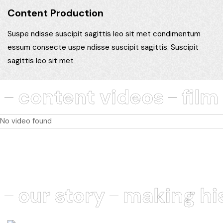
Content Production
Suspe ndisse suscipit sagittis leo sit met condimentum
essum consecte uspe ndisse suscipit sagittis. Suscipit
sagittis leo sit met
content videos
film
No video found
our story
making hi