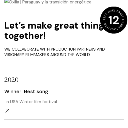
LET'S MAKE GREAT THINGS TOGETHER .
12
Let’s make great things
together!
WE COLLABORATE WITH PRODUCTION PARTNERS AND
VISIONARY FILMMAKERS AROUND THE WORLD
2020
Winner: Best song
in USA Winter film festival