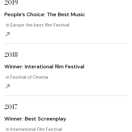
2019
People’s Choice: The Best Music
in Europe the best film Festival
2018
Winner: Interational film Festival
in Festival of Cinema
2017
Winner: Best Screenplay
in International Film Festival