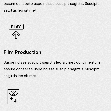
essum consecte uspe ndisse suscipit sagittis. Suscipit
sagittis leo sit met
Film Production
Suspe ndisse suscipit sagittis leo sit met condimentum
essum consecte uspe ndisse suscipit sagittis. Suscipit
sagittis leo sit met