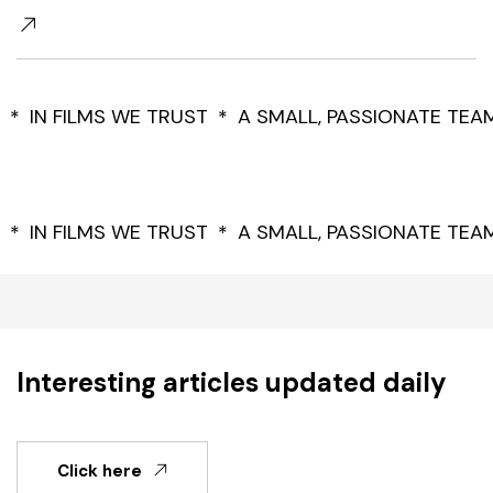
IN FILMS WE TRUST
A SMALL, PASSIONATE TEA
IN FILMS WE TRUST
A SMALL, PASSIONATE TEA
Interesting articles updated daily
Click here