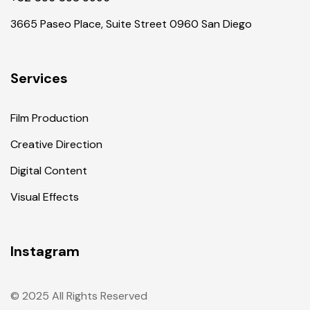
3665 Paseo Place, Suite Street 0960 San Diego
Services
Film Production
Creative Direction
Digital Content
Visual Effects
Instagram
© 2025 All Rights Reserved